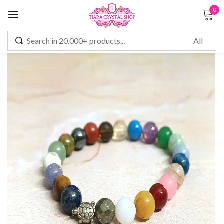
0
Sign in
Remember me
Lost password?
LOG IN
CREATE AN ACCOUNT