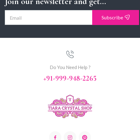
Join our newsletter and get...
Subscribe
Do You Need Help ?
+91-999-948-2265