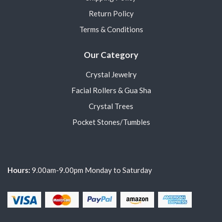
Return Policy
Terms & Conditions
Our Category
Crystal Jewelry
Facial Rollers & Gua Sha
Crystal Trees
Pocket Stones/Tumbles
Hours:
9.00am-9.00pm Monday to Saturday