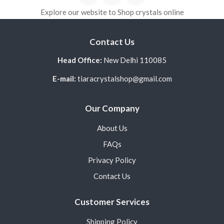
Explore our website to Shop crystals online
Contact Us
Head Office:
New Delhi 110085
E-mail:
tiaracrystalshop@gmail.com
Our Company
About Us
FAQs
Privacy Policy
Contact Us
Customer Services
Shipping Policy