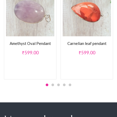
Amethyst Oval Pendant
Carnelian leaf pendant
₹
599.00
₹
599.00