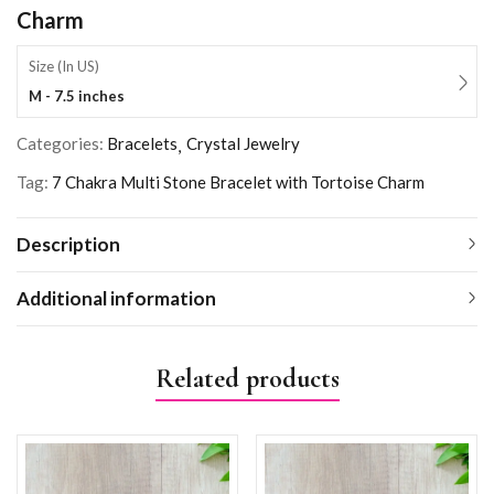
Charm
Size (In US)
M - 7.5 inches
Categories:
Bracelets
Crystal Jewelry
Tag:
7 Chakra Multi Stone Bracelet with Tortoise Charm
Description
Additional information
Related products