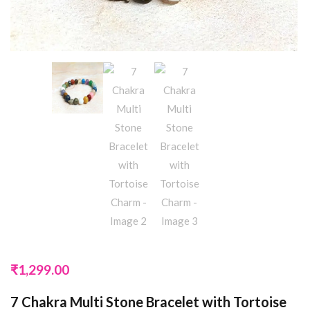
₹
1,299.00
7 Chakra Multi Stone Bracelet with Tortoise