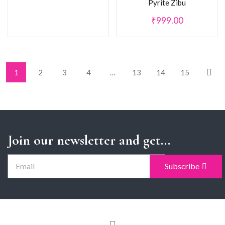
Pyrite Zibu
₹
999.00
1
2
3
4
…
13
14
15
Join our newsletter and get...
Subscribe