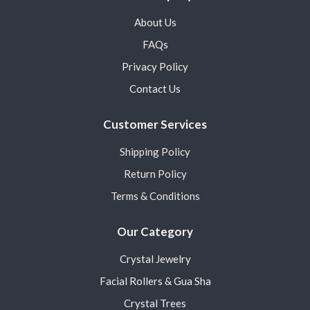
About Us
FAQs
Privacy Policy
Contact Us
Customer Services
Shipping Policy
Return Policy
Terms & Conditions
Our Category
Crystal Jewelry
Facial Rollers & Gua Sha
Crystal Trees