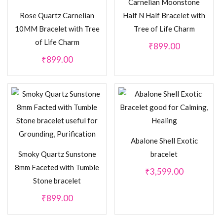
Carnelian Moonstone
Rose Quartz Carnelian
Half N Half Bracelet with
10MM Bracelet with Tree
Tree of Life Charm
of Life Charm
₹
899.00
₹
899.00
Abalone Shell Exotic
Smoky Quartz Sunstone
bracelet
8mm Faceted with Tumble
₹
3,599.00
Stone bracelet
₹
899.00