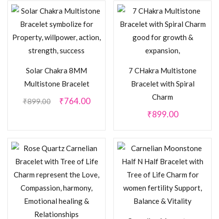
Solar Chakra 8MM
7 CHakra Multistone
Multistone Bracelet
Bracelet with Spiral
Charm
₹
764.00
₹
899.00
₹
899.00