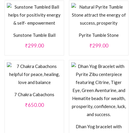
Sunstone Tumble Ball
Pyrite Tumble Stone
₹
299.00
₹
299.00
7 Chakra Cabachons
₹
650.00
Dhan Yog bracelet with