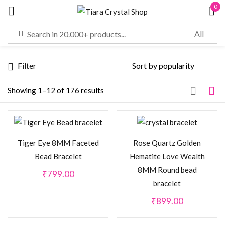
0
Sign in
Filter
Remember me
Lost password?
Showing 1–12 of 176 results
LOG IN
Tiger Eye 8MM Faceted
Rose Quartz Golden
CREATE AN ACCOUNT
Bead Bracelet
Hematite Love Wealth
8MM Round bead
₹
799.00
bracelet
₹
899.00