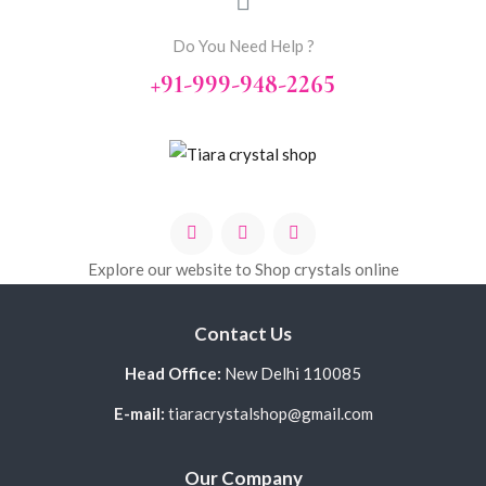
Do You Need Help ?
+91-999-948-2265
Explore our website to Shop crystals online
Contact Us
Head Office:
New Delhi 110085
E-mail:
tiaracrystalshop@gmail.com
Our Company