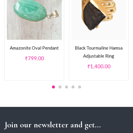
Amazonite Oval Pendant
Black Tourmaline Hamsa
Adjustable Ring
₹
799.00
₹
1,400.00
Join our newsletter and get...