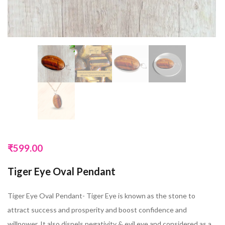
₹
599.00
Tiger Eye Oval Pendant
Tiger Eye Oval Pendant- Tiger Eye is known as the stone to
attract success and prosperity and boost confidence and
willpower. It also dispels negativity & evil eye and considered as a