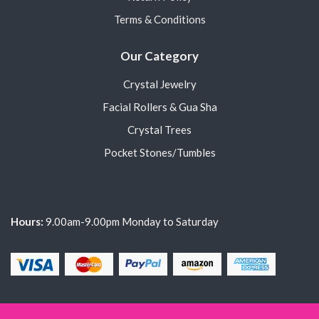
Terms & Conditions
Our Category
Crystal Jewelry
Facial Rollers & Gua Sha
Crystal Trees
Pocket Stones/Tumbles
Hours:
9.00am-9.00pm Monday to Saturday