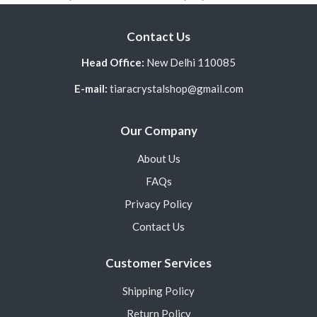
Contact Us
Head Office:
New Delhi 110085
E-mail:
tiaracrystalshop@gmail.com
Our Company
About Us
FAQs
Privacy Policy
Contact Us
Customer Services
Shipping Policy
Return Policy