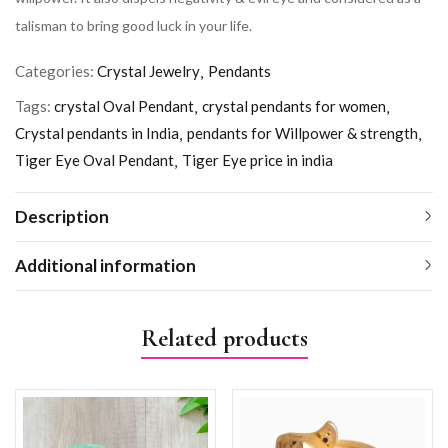
talisman to bring good luck in your life.
Categories:
Crystal Jewelry
Pendants
Tags:
crystal Oval Pendant
crystal pendants for women
Crystal pendants in India
pendants for Willpower & strength
Tiger Eye Oval Pendant
Tiger Eye price in india
Description
Additional information
Related products