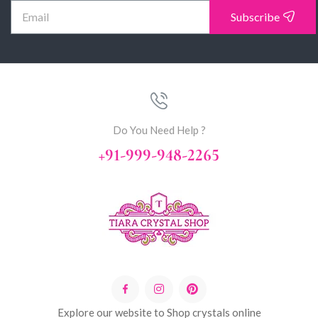
Subscribe
Do You Need Help ?
+91-999-948-2265
Explore our website to Shop crystals online