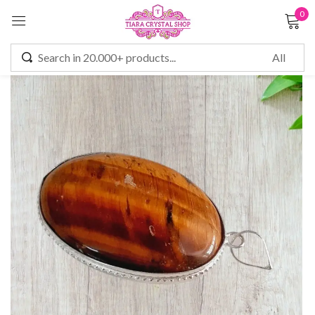
0
Sign in
Remember me
Lost password?
LOG IN
CREATE AN ACCOUNT