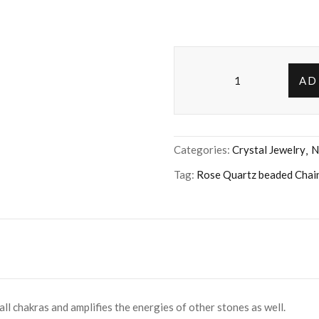
AD
Categories:
Crystal Jewelry
N
Tag:
Rose Quartz beaded Chai
ll chakras and amplifies the energies of other stones as well.