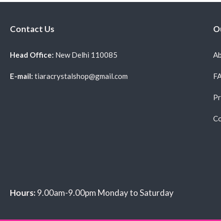
Contact Us
O
Head Office:
New Delhi 110085
Ab
E-mail:
tiaracrystalshop@gmail.com
F
Pr
Co
Hours:
9.00am-9.00pm Monday to Saturday