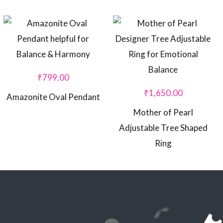
₹
799.00
₹
1,650.00
Amazonite Oval Pendant
Mother of Pearl
Adjustable Tree Shaped
Ring