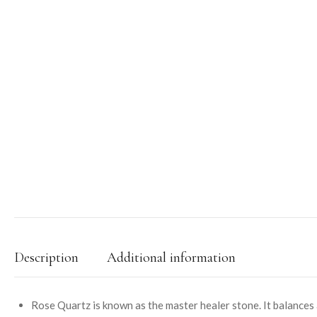
Description
Additional information
Rose Quartz is known as the master healer stone. It balances a