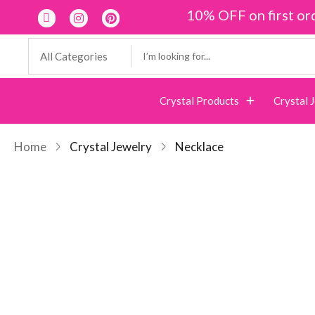
10% OFF on first or
Crystal Products
Crystal 
Home
Crystal Jewelry
Necklace