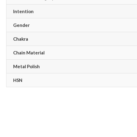
Intention
Gender
Chakra
Chain Material
Metal Polish
HSN