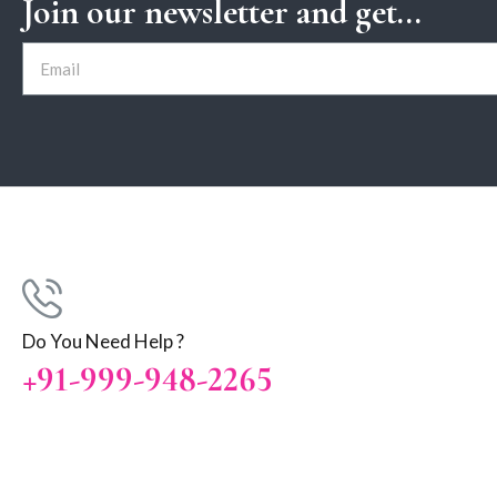
Join our newsletter and get...
Do You Need Help ?
+91-999-948-2265