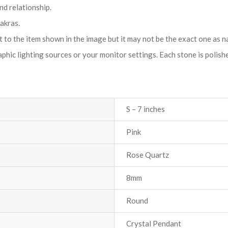
d relationship.
akras.
t to the item shown in the image but it may not be the exact one as n
hic lighting sources or your monitor settings. Each stone is polished 
S – 7 inches
Pink
Rose Quartz
8mm
Round
Crystal Pendant