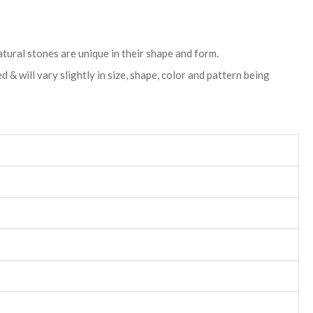
atural stones are unique in their shape and form.
& will vary slightly in size, shape, color and pattern being