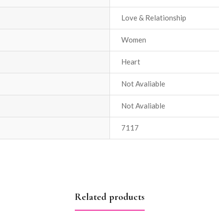
Love & Relationship
Women
Heart
Not Avaliable
Not Avaliable
7117
Related products