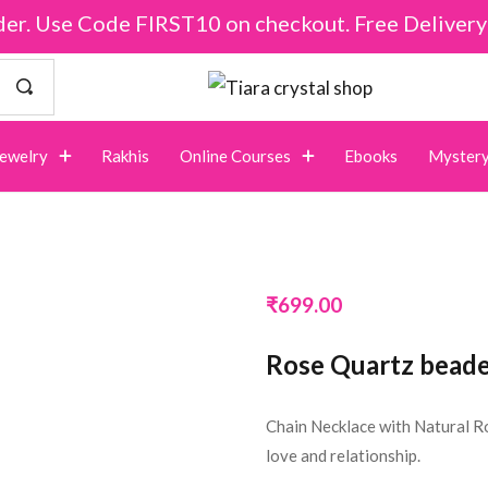
der. Use Code FIRST10 on checkout. Free Deliver
Jewelry
Rakhis
Online Courses
Ebooks
Mystery
₹
699.00
Rose Quartz beade
Chain Necklace with Natural R
love and relationship.