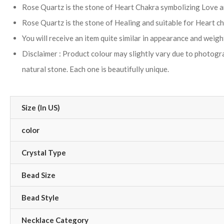
Rose Quartz is the stone of Heart Chakra symbolizing Love an
Rose Quartz is the stone of Healing and suitable for Heart ch
You will receive an item quite similar in appearance and weigh
Disclaimer : Product colour may slightly vary due to photograp
natural stone. Each one is beautifully unique.
Size (In US)
color
Crystal Type
Bead Size
Bead Style
Necklace Category