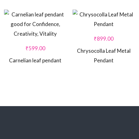
₹
899.00
₹
599.00
Chrysocolla Leaf Metal
Carnelian leaf pendant
Pendant