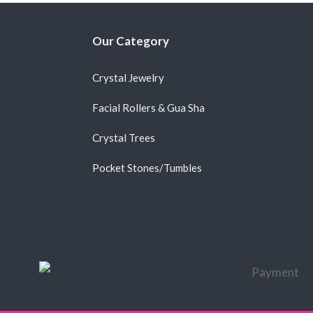
Our Category
Crystal Jewelry
Facial Rollers & Gua Sha
Crystal Trees
Pocket Stones/Tumbles