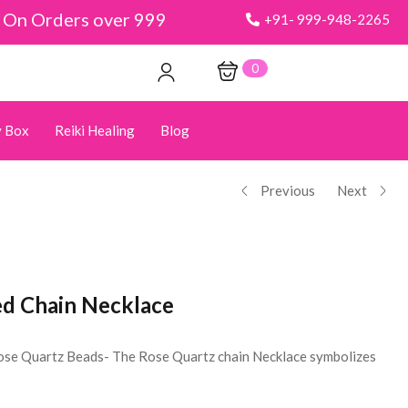
y On Orders over 999
+91- 999-948-2265
0
 Box
Reiki Healing
Blog
Previous
Next
d Chain Necklace
ose Quartz Beads- The Rose Quartz chain Necklace symbolizes