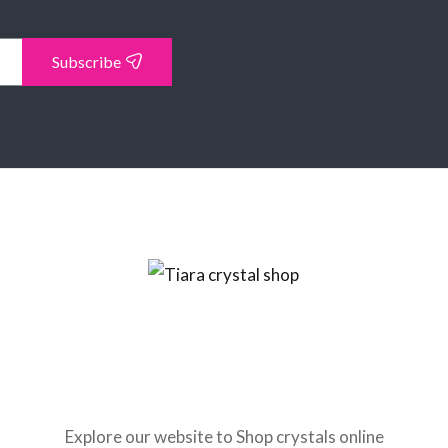
Subscribe
Explore our website to Shop crystals online