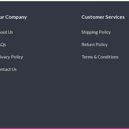
ur Company
Customer Services
out Us
Shipping Policy
AQs
Return Policy
ivacy Policy
Terms & Conditions
ntact Us