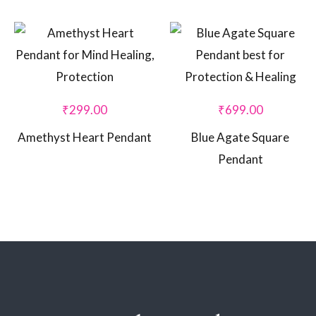
₹
299.00
₹
699.00
Amethyst Heart Pendant
Blue Agate Square
Pendant