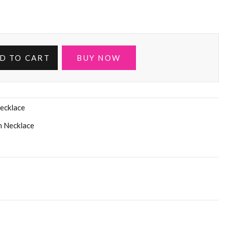
D TO CART
BUY NOW
ecklace
n Necklace