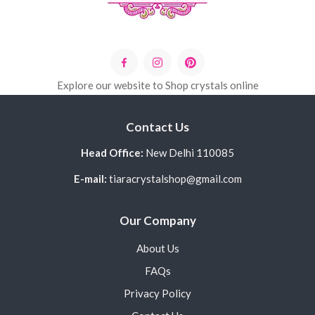
Explore our website to Shop crystals online
Contact Us
Head Office:
New Delhi 110085
E-mail:
tiaracrystalshop@gmail.com
Our Company
About Us
FAQs
Privacy Policy