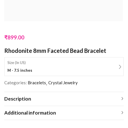
₹
899.00
Rhodonite 8mm Faceted Bead Bracelet
Size (In US)
M - 7.5 inches
Categories:
Bracelets
Crystal Jewelry
Description
Additional information