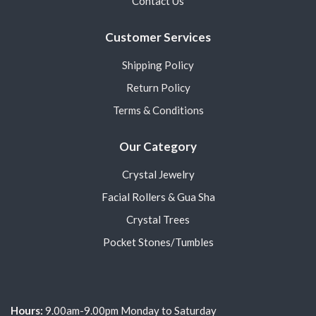
Contact Us
Customer Services
Shipping Policy
Return Policy
Terms & Conditions
Our Category
Crystal Jewelry
Facial Rollers & Gua Sha
Crystal Trees
Pocket Stones/Tumbles
Hours:
9.00am-9.00pm Monday to Saturday