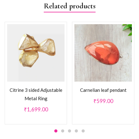
Related products
Citrine 3 sided Adjustable
Carnelian leaf pendant
Metal Ring
₹
599.00
₹
1,699.00