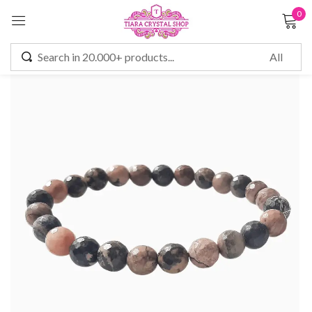
0
Sign in
Remember me
Lost password?
LOG IN
CREATE AN ACCOUNT