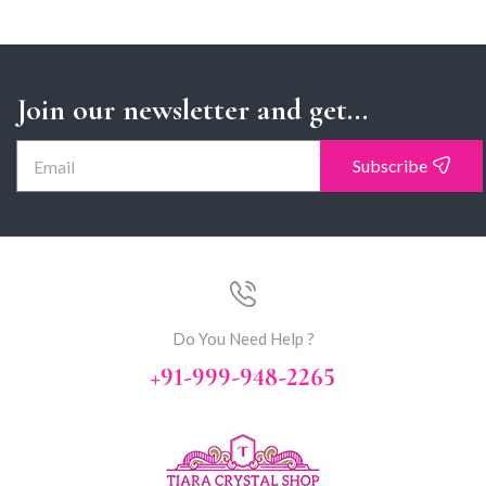
Join our newsletter and get...
Subscribe
Do You Need Help ?
+91-999-948-2265