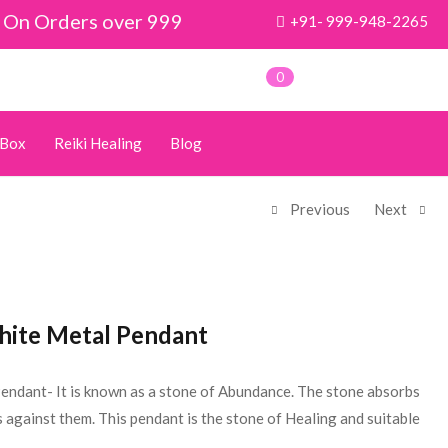
y On Orders over 999
+91- 999-948-2265
0
 Box
Reiki Healing
Blog
Previous
Next
hite Metal Pendant
endant- It is known as a stone of Abundance. The stone absorbs
 against them. This pendant is the stone of Healing and suitable