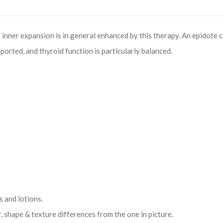
 inner expansion is in general enhanced by this therapy. An epidote c
rted, and thyroid function is particularly balanced.
 and lotions.
r, shape & texture differences from the one in picture.