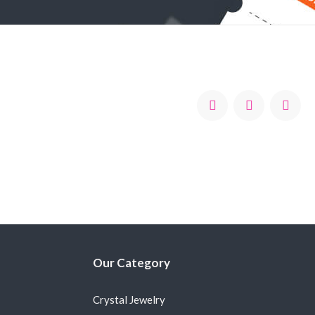
Our Category
Crystal Jewelry