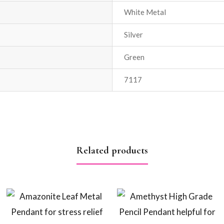
White Metal
Silver
Green
7117
Related products