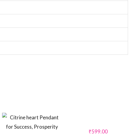
₹
599.00