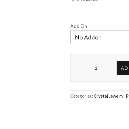
Add On
AD
Categories:
Crystal Jewelry
P