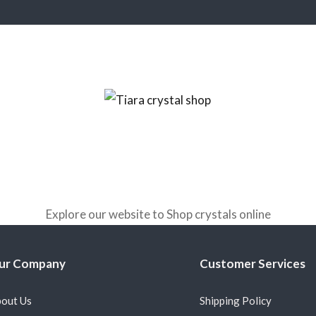
Explore our website to Shop crystals online
ur Company
Customer Services
out Us
Shipping Policy