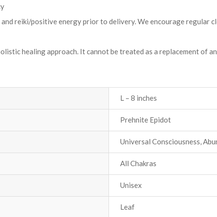
cy
t and reiki/positive energy prior to delivery. We encourage regular c
holistic healing approach. It cannot be treated as a replacement of a
L – 8 inches
Prehnite Epidot
Universal Consciousness, Ab
All Chakras
Unisex
Leaf