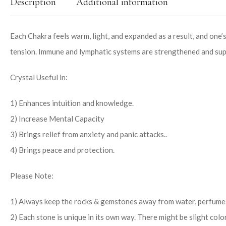
Description
Additional information
Each Chakra feels warm, light, and expanded as a result, and one’s
tension. Immune and lymphatic systems are strengthened and suppo
Crystal Useful in:
1) Enhances intuition and knowledge.
2) Increase Mental Capacity
3) Brings relief from anxiety and panic attacks..
4) Brings peace and protection.
Please Note:
1) Always keep the rocks & gemstones away from water, perfumes
2) Each stone is unique in its own way. There might be slight colo