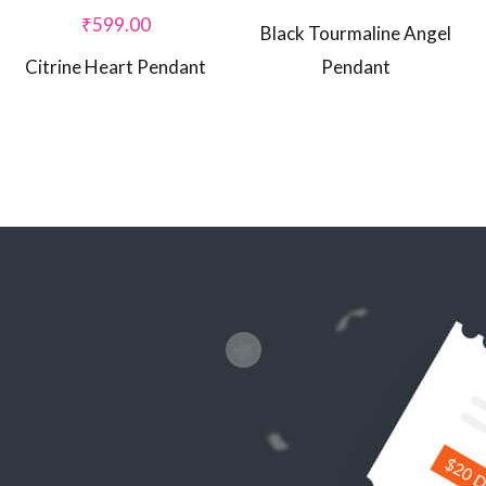
₹
599.00
Black Tourmaline Angel
Citrine Heart Pendant
Pendant