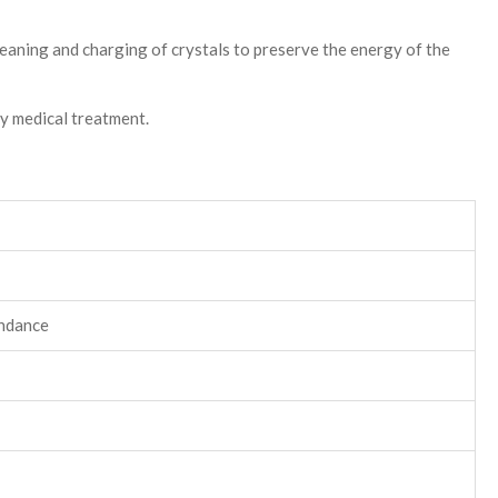
leaning and charging of crystals to preserve the energy of the
ny medical treatment.
undance