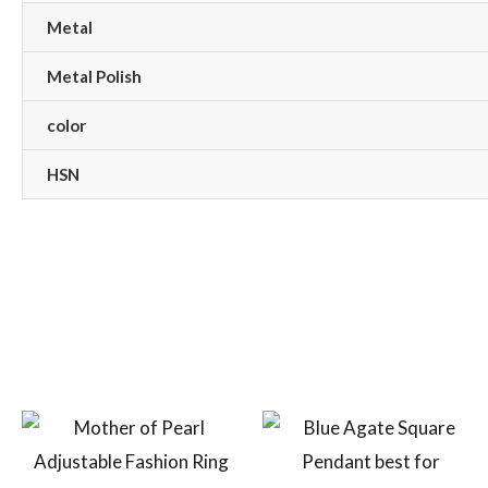
Metal
Metal Polish
color
HSN