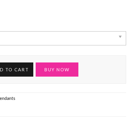
D TO CART
BUY NOW
endants