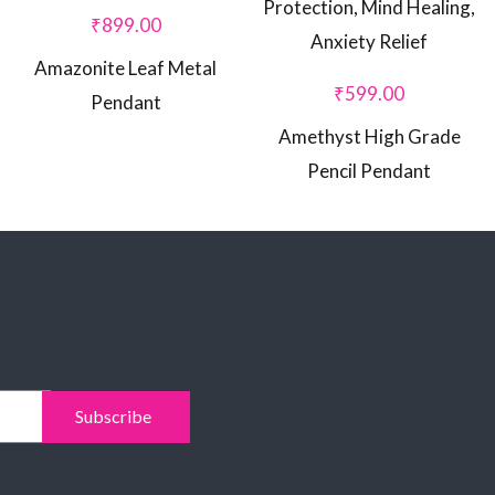
₹
899.00
Amazonite Leaf Metal
₹
599.00
Pendant
Amethyst High Grade
Pencil Pendant
Subscribe