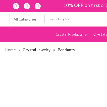
10% OFF on first or
Crystal Products
Crystal 
Home
Crystal Jewelry
Pendants