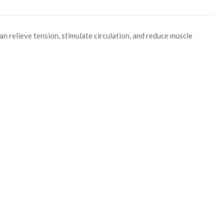
an relieve tension, stimulate circulation, and reduce muscle