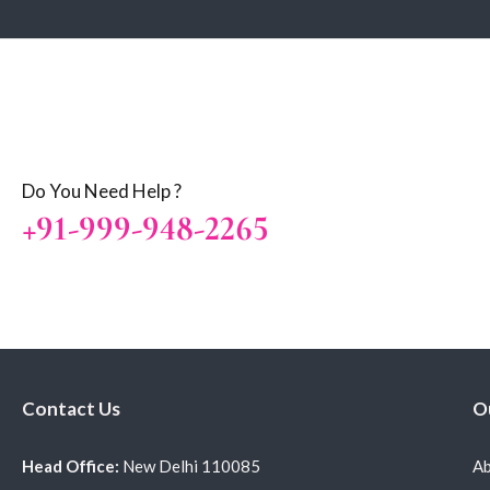
Do You Need Help ?
+91-999-948-2265
Contact Us
O
Head Office:
New Delhi 110085
Ab