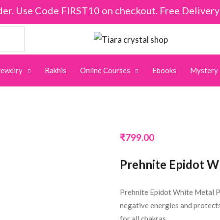
der. Use Code FIRST10 on checkout. Free Deliver
Jewelry
Rakhis
Online Courses
Ebooks
Mystery
₹
799.00
Prehnite Epidot W
Prehnite Epidot White Metal P
negative energies and protects
for all chakras.