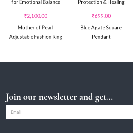
₹
2,100.00
₹
699.00
Mother of Pearl
Blue Agate Square
Adjustable Fashion Ring
Pendant
Join our newsletter and get...