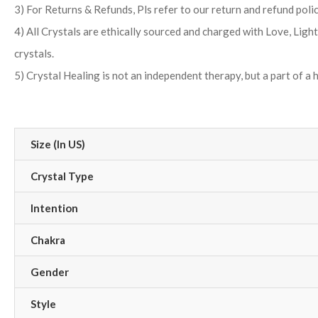
3) For Returns & Refunds, Pls refer to our return and refund poli
4) All Crystals are ethically sourced and charged with Love, Ligh
crystals.
5) Crystal Healing is not an independent therapy, but a part of a 
Size (In US)
Crystal Type
Intention
Chakra
Gender
Style