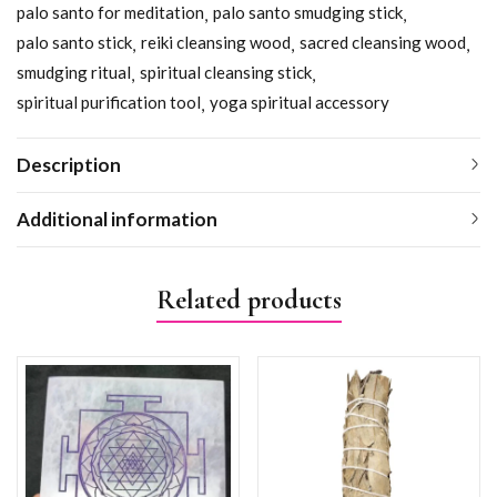
palo santo for meditation
palo santo smudging stick
palo santo stick
reiki cleansing wood
sacred cleansing wood
smudging ritual
spiritual cleansing stick
spiritual purification tool
yoga spiritual accessory
Description
Additional information
Related products