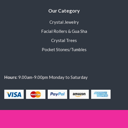
Our Category
Crystal Jewelry
Facial Rollers & Gua Sha
Crystal Trees
Pocket Stones/Tumbles
Hours:
9.00am-9.00pm Monday to Saturday