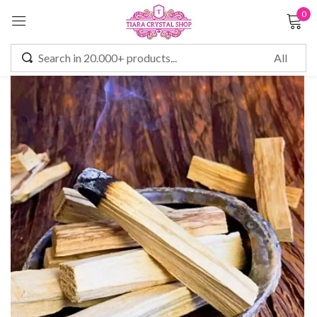
0
Sign in
Remember me
Lost password?
LOG IN
CREATE AN ACCOUNT