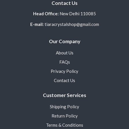
Contact Us
Head Office:
New Delhi 110085
E-mail:
tiaracrystalshop@gmail.com
Our Company
About Us
FAQs
Privacy Policy
Contact Us
Customer Services
Shipping Policy
Return Policy
Terms & Conditions