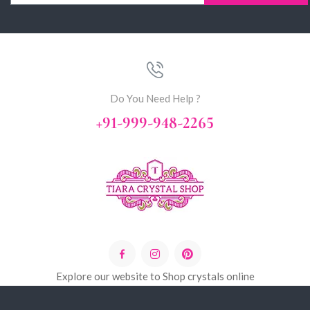
Do You Need Help ?
+91-999-948-2265
Explore our website to Shop crystals online