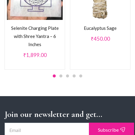
Selenite Charging Plate
Eucalyptus Sage
with Shree Yantra – 6
₹
450.00
Inches
₹
1,899.00
Join our newsletter and get...
Subscribe