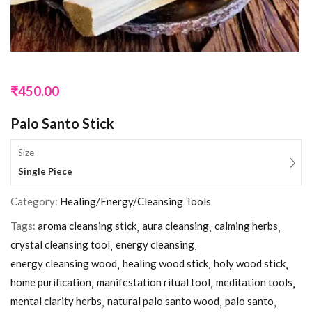
₹
450.00
Palo Santo Stick
Size
Single Piece
Category:
Healing/Energy/Cleansing Tools
Tags:
aroma cleansing stick
aura cleansing
calming herbs
crystal cleansing tool
energy cleansing
energy cleansing wood
healing wood stick
holy wood stick
home purification
manifestation ritual tool
meditation tools
mental clarity herbs
natural palo santo wood
palo santo