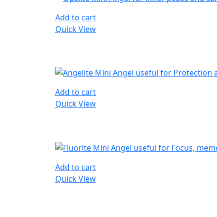
Add to cart
Quick View
Add to cart
Quick View
Add to cart
Quick View