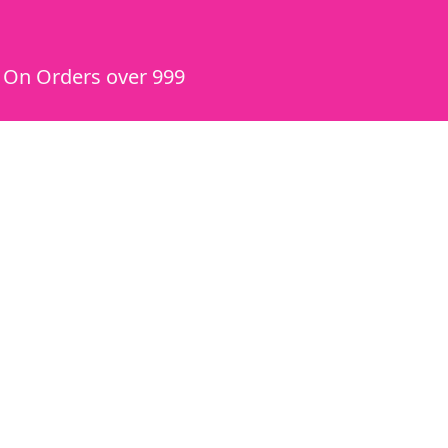
y On Orders over 999