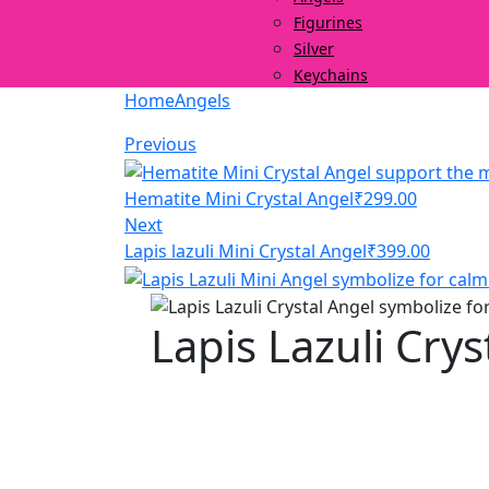
Figurines
Silver
Keychains
Home
Angels
Previous
Hematite Mini Crystal Angel
₹
299.00
Next
Lapis lazuli Mini Crystal Angel
₹
399.00
Lapis Lazuli Crys