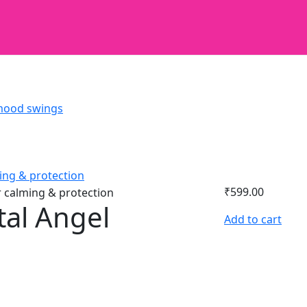
₹
599.00
tal Angel
Add to cart