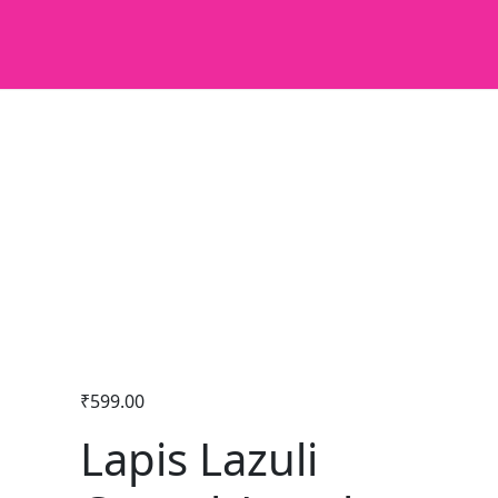
₹
599.00
Lapis Lazuli