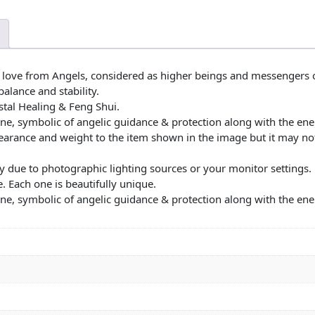
 love from Angels, considered as higher beings and messengers 
balance and stability.
stal Healing & Feng Shui.
ne, symbolic of angelic guidance & protection along with the ener
ppearance and weight to the item shown in the image but it may no
y due to photographic lighting sources or your monitor settings. Ea
. Each one is beautifully unique.
ne, symbolic of angelic guidance & protection along with the ener