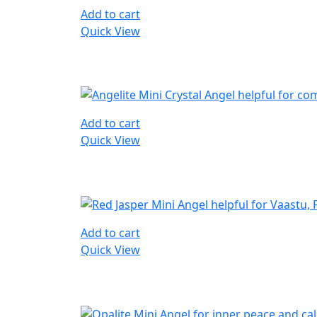
Add to cart
Quick View
Add to cart
Quick View
Add to cart
Quick View