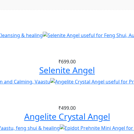
₹
699.00
Selenite Angel
₹
499.00
Angelite Crystal Angel