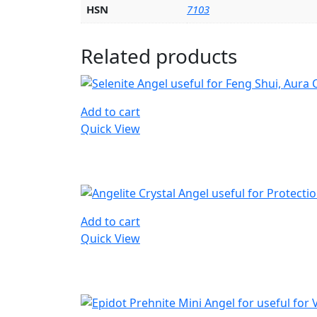
HSN
7103
Related products
Add to cart
Quick View
Add to cart
Quick View