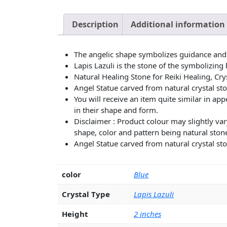
Description
Additional information
The angelic shape symbolizes guidance and
Lapis Lazuli is the stone of the symbolizing 
Natural Healing Stone for Reiki Healing, Cry
Angel Statue carved from natural crystal sto
You will receive an item quite similar in a
in their shape and form.
Disclaimer : Product colour may slightly var
shape, color and pattern being natural stone
Angel Statue carved from natural crystal sto
color
Blue
Crystal Type
Lapis Lazuli
Height
2 inches