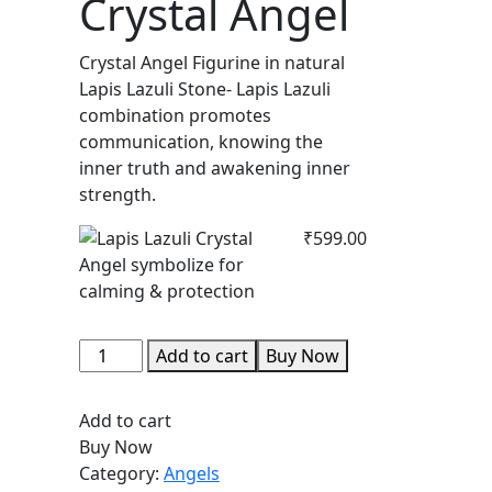
Crystal Angel
Crystal Angel Figurine in natural
Lapis Lazuli Stone- Lapis Lazuli
combination promotes
communication, knowing the
inner truth and awakening inner
strength.
₹
599.00
Lapis
Add to cart
Buy Now
Lazuli
Crystal
Add to cart
Angel
Buy Now
quantity
Category:
Angels