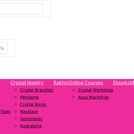
Crystal Jewelry
Rakhis
Online Courses
Ebooks
M
Crystal Bracelets
Crystal Workshop
Pendants
Aura Workshop
Crystal Rings
Tools
Necklace
Gemstones
Rudraksha