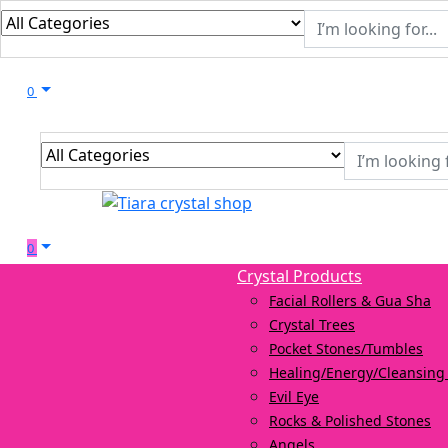
0
0
Crystal Products
Facial Rollers & Gua Sha
Crystal Trees
Pocket Stones/Tumbles
Healing/Energy/Cleansing 
Evil Eye
Rocks & Polished Stones
Angels