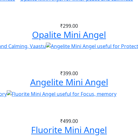
₹
299.00
Opalite Mini Angel
₹
399.00
Angelite Mini Angel
₹
499.00
Fluorite Mini Angel