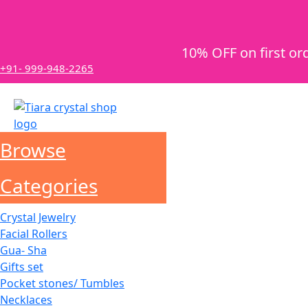
10% OFF on first or
+91- 999-948-2265
Browse
Categories
Crystal Jewelry
Facial Rollers
Gua- Sha
Gifts set
Pocket stones/ Tumbles
Necklaces