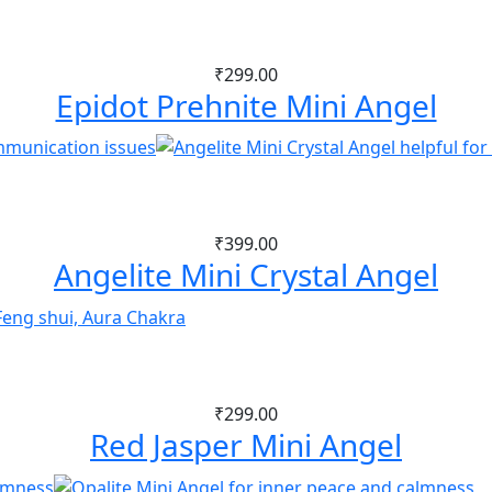
₹
299.00
Epidot Prehnite Mini Angel
₹
399.00
Angelite Mini Crystal Angel
₹
299.00
Red Jasper Mini Angel