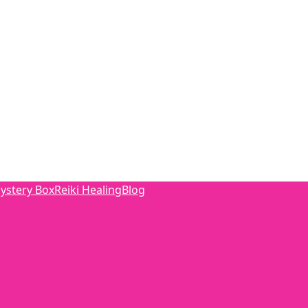
ystery Box
Reiki Healing
Blog