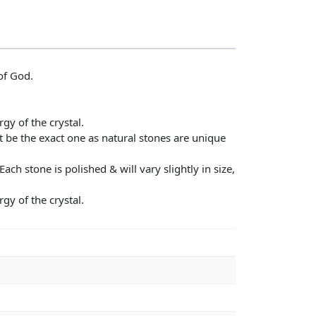
of God.
gy of the crystal.
t be the exact one as natural stones are unique
ch stone is polished & will vary slightly in size,
gy of the crystal.