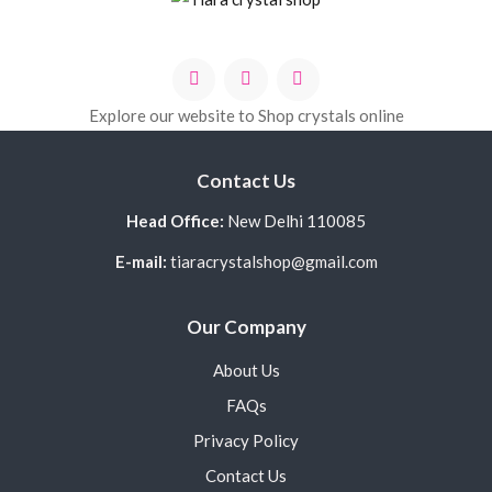
Explore our website to Shop crystals online
Contact Us
Head Office:
New Delhi 110085
E-mail:
tiaracrystalshop@gmail.com
Our Company
About Us
FAQs
Privacy Policy
Contact Us