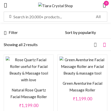
0
Sign in
Filter
Remember me
Lost password?
Showing all 2 results
LOG IN
CREATE AN ACCOUNT
Green Aventurine Facial
Natural Rose Quartz
Massage Roller
Facial Massage Roller
₹
1,199.00
₹
1,199.00