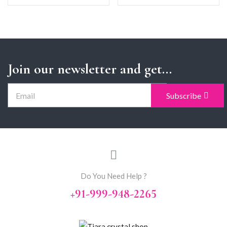
Join our newsletter and get...
Subscribe
Do You Need Help ?
+91-999-948-2265