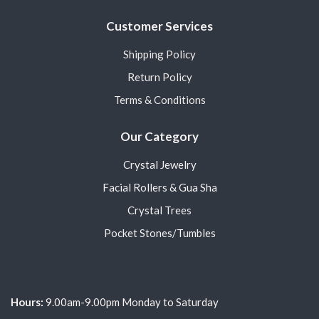
Customer Services
Shipping Policy
Return Policy
Terms & Conditions
Our Category
Crystal Jewelry
Facial Rollers & Gua Sha
Crystal Trees
Pocket Stones/Tumbles
Hours:
9.00am-9.00pm Monday to Saturday